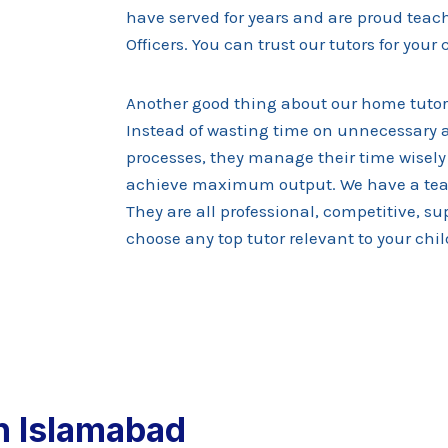
have served for years and are proud teach
Officers. You can trust our tutors for your
Another good thing about our home tutor
Instead of wasting time on unnecessary ac
processes, they manage their time wisely
achieve maximum output. We have a tea
They are all professional, competitive, s
choose any top tutor relevant to your chil
n Islamabad