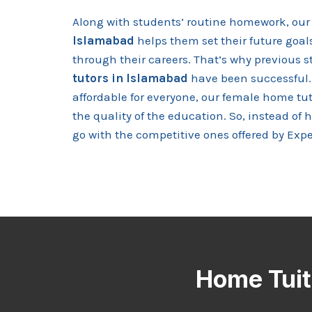
Along with students’ routine homework, our 
Islamabad
helps them set their future goa
through their careers. That’s why previous s
tutors in Islamabad
have been successful.
affordable for everyone, our female home t
the quality of the education. So, instead of 
go with the competitive ones offered by Expe
Home Tuiti