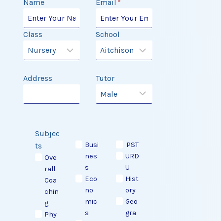
Name
Email
*
Class
School
Address
Tutor
Subjec
Busi
PST
ts
nes
URD
Ove
s
U
rall
Eco
Hist
Coa
no
ory
chin
mic
Geo
g
s
gra
Phy