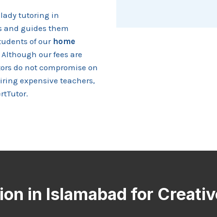
lady tutoring in
ls and guides them
tudents of our
home
 Although our fees are
utors do not compromise on
hiring expensive teachers,
rtTutor.
on in Islamabad for Creati