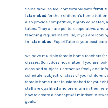
Some families feel comfortable with
female 
Islamabad
for their children’s home tuition
also provide competitive, highly educated, 
tutors. They all are polite, cooperative, an
teaching requirements. So, if you are lookin
in Islamabad
, ExpertTutor is your best part
We have multiple female home teachers for 
classes. So, it does not matter if you are look
class and subject. Contact us freely and in
schedule, subject, or class of your children, 
female home tutor in Islamabad for your ch
staff are qualified and premium in their re
how to create a conceptual mindset in stude
goals.