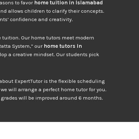
easons to favor
home
tuition in Islamabad
d allows children to clarify their concepts.
ts’ confidence and creativity.
ome tuition. Our home tutors meet modern
Ratta System,” our
home tutors in
lop a creative mindset. Our students pick
 about ExpertTutor is the flexible scheduling
we will arrange a perfect home tutor for you.
s grades will be improved around 6 months.