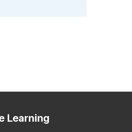
ve Learning