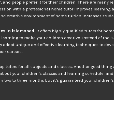
and people prefer it for their children. There are many r
ssion with a professional home tutor improves learning an
and creative environment of home tuition increases studen
es in
Islamabad.
It offers highly qualified tutors for h
 learning to make your children creative. Instead of the “
ey adopt unique and effective learning techniques to deve
eir careers.
top tutors for all subjects and classes. Another good thing
 about your children’s classes and learning schedule, and 
 two to three months but it’s guaranteed your children’