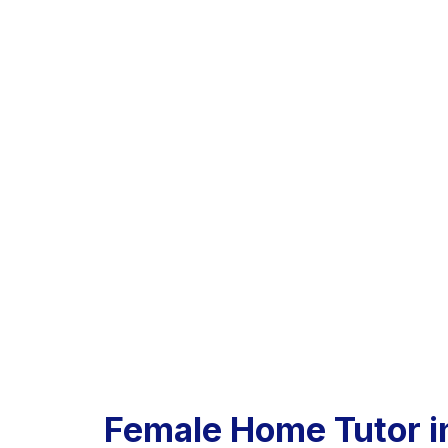
Female Home Tutor i