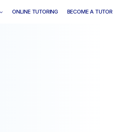
ONLINE TUTORING
BECOME A TUTOR