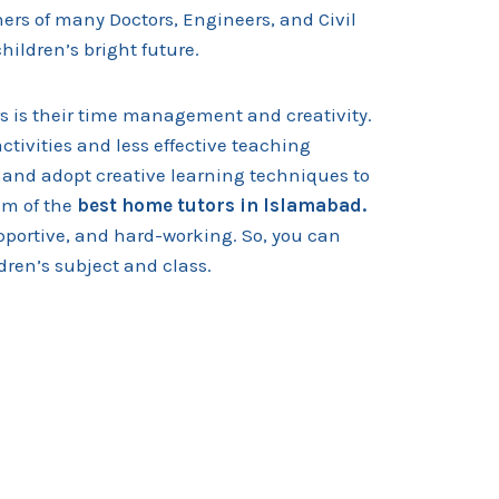
ers of many Doctors, Engineers, and Civil
 children’s bright future.
s is their time management and creativity.
tivities and less effective teaching
 and adopt creative learning techniques to
m of the
best home tutors in
Islamabad.
upportive, and hard-working. So, you can
dren’s subject and class.