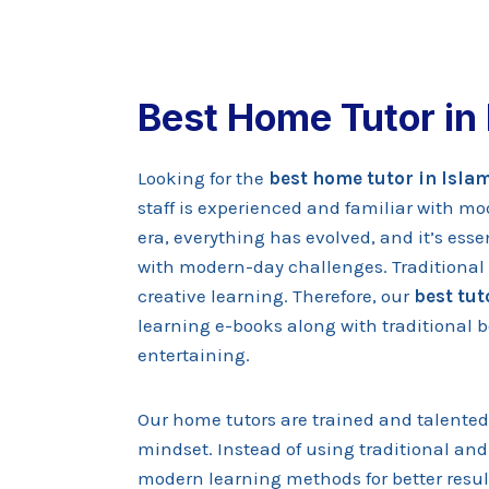
Best Home Tutor in
Looking for the
best home tutor in Isl
staff is experienced and familiar with mo
era, everything has evolved, and it’s ess
with modern-day challenges. Traditional 
creative learning. Therefore, our
best tut
learning e-books along with traditional
entertaining.
Our home tutors are trained and talente
mindset. Instead of using traditional and 
modern learning methods for better resul