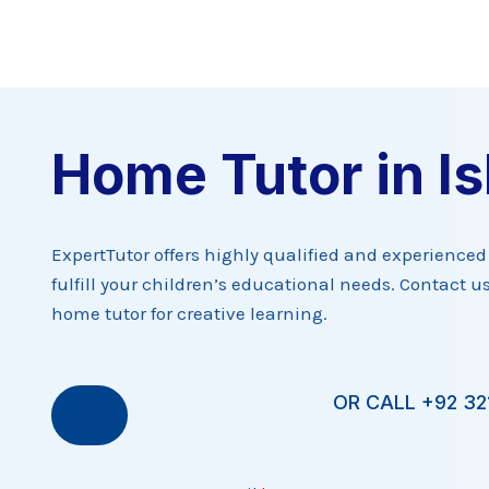
Skip
to
content
Home Tutor in I
ExpertTutor offers highly qualified and experience
fulfill your children’s educational needs. Contact us
home tutor for creative learning.
OR CALL +92 32