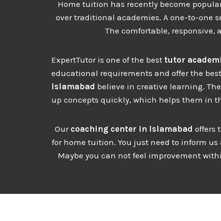
Home tuition has recently become popular, 
over traditional academies. A one-to-one se
The comfortable, responsive, 
ExpertTutor is one of the best
tutor academi
educational requirements and offer the best
Islamabad
believe in creative learning. Th
up concepts quickly, which helps them in th
Our
coaching center in Islamabad
offers 
for home tuition. You just need to inform us
Maybe you can not feel improvement within