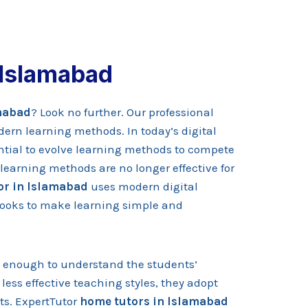
 Islamabad
amabad
? Look no further. Our professional
dern learning methods. In today’s digital
ential to evolve learning methods to compete
learning methods are no longer effective for
or in Islamabad
uses modern digital
 books to make learning simple and
d enough to understand the students’
less effective teaching styles, they adopt
ts. ExpertTutor
home tutors in Islamabad