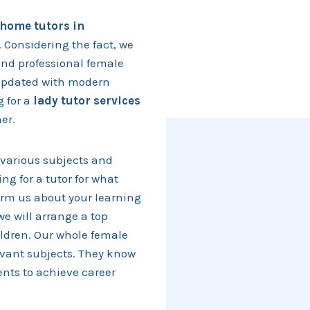
home tutors in
. Considering the fact, we
and professional female
d updated with modern
g for a
lady tutor services
ner.
various subjects and
ing for a tutor for what
form us about your learning
we will arrange a top
ildren. Our whole female
levant subjects. They know
nts to achieve career