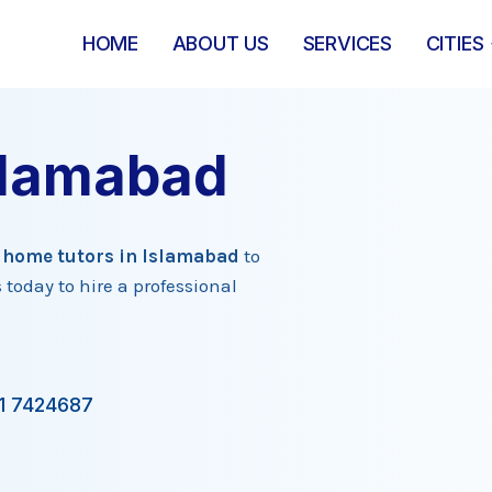
HOME
ABOUT US
SERVICES
CITIES
slamabad
d
home tutors in Islamabad
to
 today to hire a professional
1 7424687