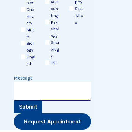
Acc
phy
sics
oun
Stat
Che
ting
istic
mis
Psy
s
try
chol
Mat
ogy
h
Soci
Biol
olog
ogy
y
Engl
IST
ish
Message
Submit
Request Appointment