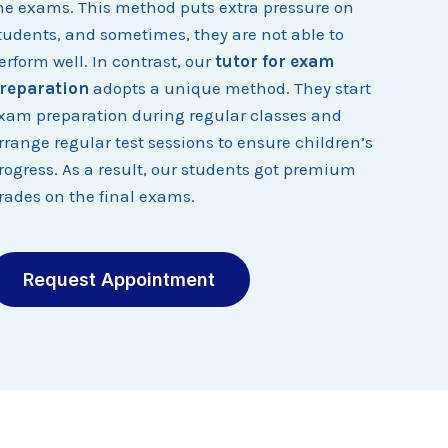
he exams. This method puts extra pressure on
tudents, and sometimes, they are not able to
erform well. In contrast, our
tutor for exam
reparation
adopts a unique method. They start
xam preparation during regular classes and
rrange regular test sessions to ensure children’s
rogress. As a result, our students got premium
rades on the final exams.
Request Appointment