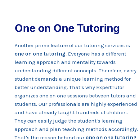
One on One Tutoring
Another prime feature of our tutoring services is
one on one tutoring
. Everyone has a different
learning approach and mentality towards
understanding different concepts. Therefore, every
student demands a unique learning method for
better understanding. That’s why ExpertTutor
organizes one on one sessions between tutors and
students. Our professionals are highly experienced
and have already taught hundreds of children.
They can easily judge the student’s learning
approach and plan teaching methods accordingly.
That’s the reason behind our
one on one tutoring