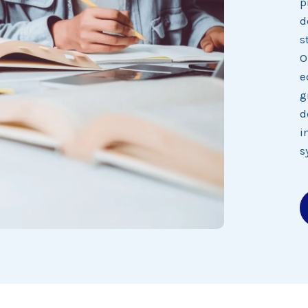
p
d
s
O
e
g
d
i
s