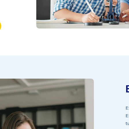
E
E
t