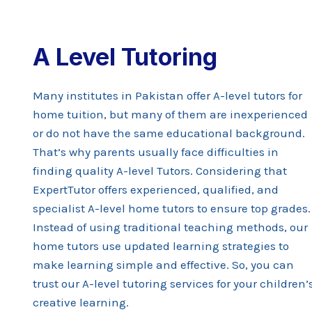
A Level Tutoring
Many institutes in Pakistan offer A-level tutors for
home tuition, but many of them are inexperienced
or do not have the same educational background.
That’s why parents usually face difficulties in
finding quality A-level Tutors. Considering that
ExpertTutor offers experienced, qualified, and
specialist A-level home tutors to ensure top grades
Instead of using traditional teaching methods, our
home tutors use updated learning strategies to
make learning simple and effective. So, you can
trust our A-level tutoring services for your children’
creative learning.