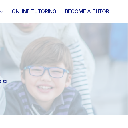
ONLINE TUTORING
BECOME A TUTOR
r
s to