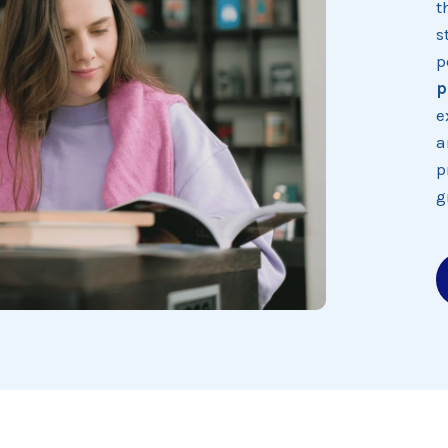
t
s
p
p
e
a
p
g