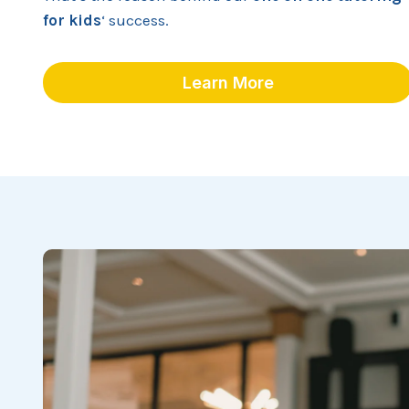
for kids
‘ success.
Learn More