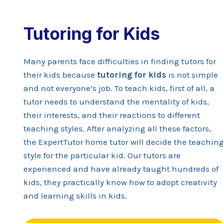
Tutoring for Kids
Many parents face difficulties in finding tutors for
their kids because
tutoring for kids
is not simple
and not everyone’s job. To teach kids, first of all, a
tutor needs to understand the mentality of kids,
their interests, and their reactions to different
teaching styles. After analyzing all these factors,
the ExpertTutor home tutor will decide the teachin
style for the particular kid. Our tutors are
experienced and have already taught hundreds of
kids, they practically know how to adopt creativity
and learning skills in kids.