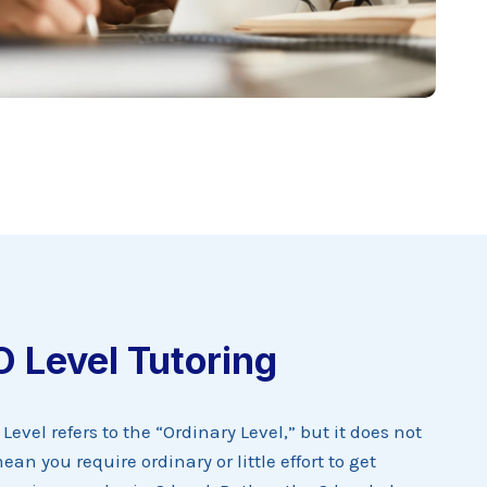
O Level Tutoring
 Level refers to the “Ordinary Level,” but it does not
ean you require ordinary or little effort to get