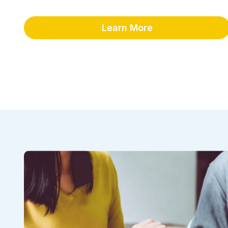
Learn More