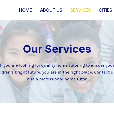
HOME
ABOUT US
SERVICES
CITIES
Our Services
If you are looking for quality home tutoring to ensure you
ldren’s bright future, you are in the right place. Contact u
hire a professional home tutor.