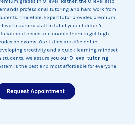
remium grades in O level. Rather, the O level also
emands professional tutoring and hard work from
tudents. Therefore, ExpertTutor provides premium
-level teaching staff to fulfill your children’s
ducational needs and enable them to get high
rades on exams. Our tutors are efficient in
eveloping creativity and a quick learning mindset
n students. We assure you our
O level tutoring
ystem is the best and most affordable for everyone.
Request Appointment