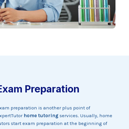
Exam Preparation
xam preparation is another plus point of
xpertTutor
home tutoring
services. Usually, home
utors start exam preparation at the beginning of